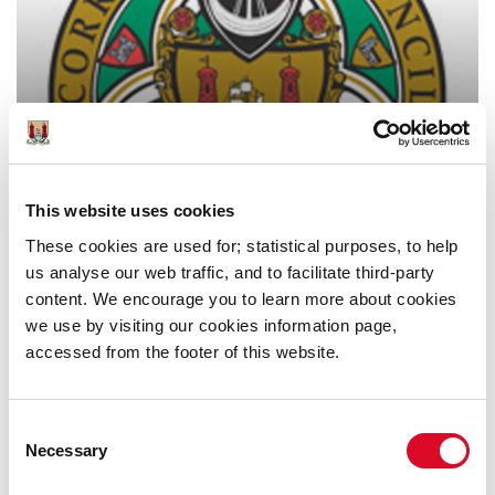
Online Collections from Cork
County Council
This website uses cookies
These cookies are used for; statistical purposes, to help
us analyse our web traffic, and to facilitate third-party
content. We encourage you to learn more about cookies
we use by visiting our cookies information page,
accessed from the footer of this website.
Consent
Other Online Records 1700s-
Necessary
Selection
1900s