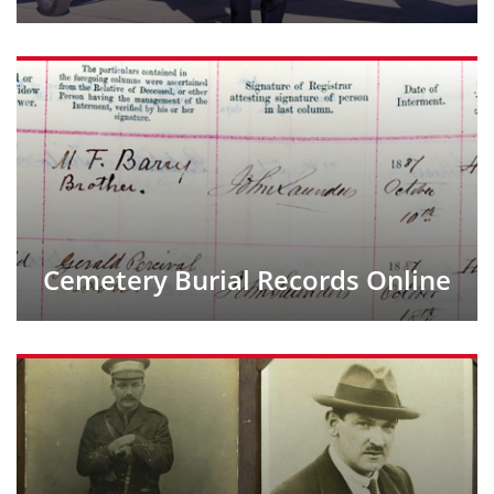
Cemetery Burial Records Online