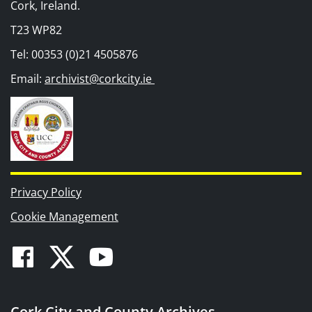
Cork, Ireland.
T23 WP82
Tel: 00353 (0)21 4505876
Email:
archivist@corkcity.ie
Privacy Policy
Cookie Management
Facebook
Twitter
Youtube
Cork City and County Archives