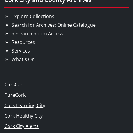
Explore Collections
Search for Archives: Online Catalogue
Research Room Access
Resources
Services
What's On
CorkCan
PureCork
Cork Learning City
Cork Healthy City
Cork City Alerts