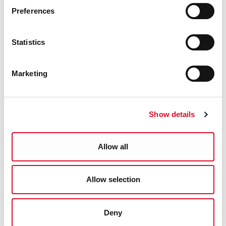
Preferences
Statistics
Marketing
Ancient Charters of Youghal
Show details
1462-1609 Online
Allow all
Allow selection
Deny