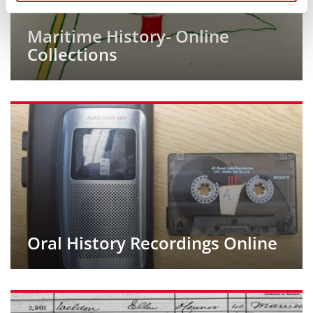
Maritime History- Online
Collections
Oral History Recordings Online