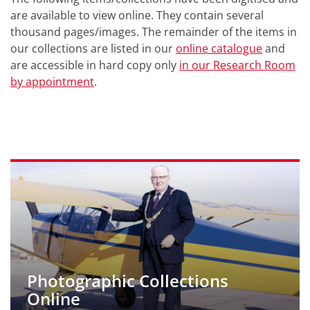
are available to view online. They contain several
thousand pages/images. The remainder of the items in
our collections are listed in our
online catalogue
and
are accessible in hard copy only
in our Research Room
by appointment
.
Photographic Collections
Online