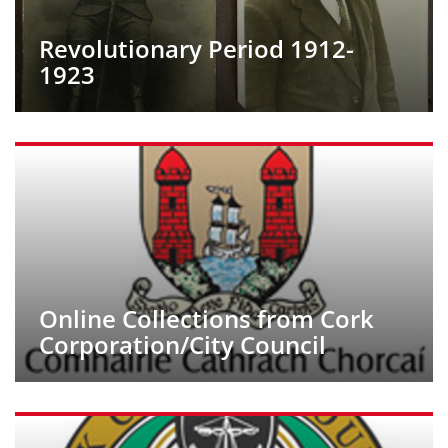
Revolutionary Period 1912-
1923
Online Collections from Cork
Corporation/City Council