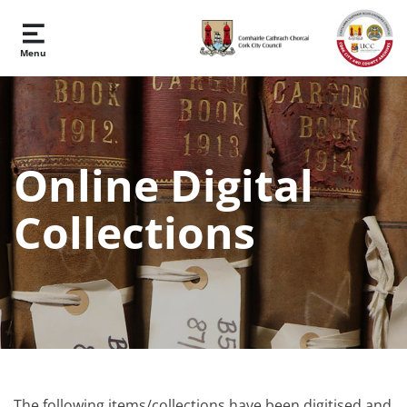
Skip to main content
Menu
Online Digital
Collections
The following items/collections have been digitised and