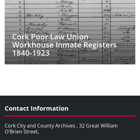
Cork Poor Law Union
Workhouse Inmate Registers
1840-1923
Contact Information
Cork City and County Archives , 32 Great William
O'Brien Street,