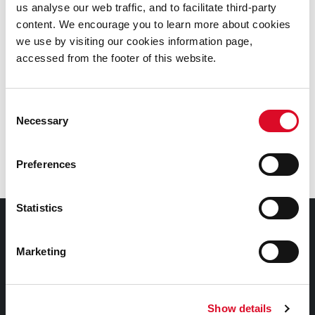
us analyse our web traffic, and to facilitate third-party
content. We encourage you to learn more about cookies
Picture of Michael Collins' visit to Cork in mid 1922, Fawsitt on
we use by visiting our cookies information page,
extreme left
accessed from the footer of this website.
See also: detailed information about DL Fawsitt and
the contents of the
Diarmaid L. Fawsitt Personal
Consent
Archive
Necessary
Selection
Revolutionary Period 1912-1923
Preferences
Statistics
Contact Information
Marketing
Cork City and County Archives , 32 Great William
O'Brien Street,
Cork, Ireland.
Show details