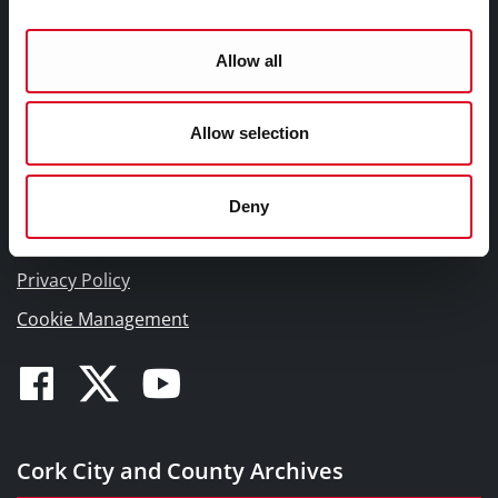
T23 WP82
Tel: 00353 (0)21 4505876
Allow all
Email:
archivist@corkcity.ie
Allow selection
Deny
Privacy Policy
Cookie Management
Facebook
Twitter
Youtube
Cork City and County Archives