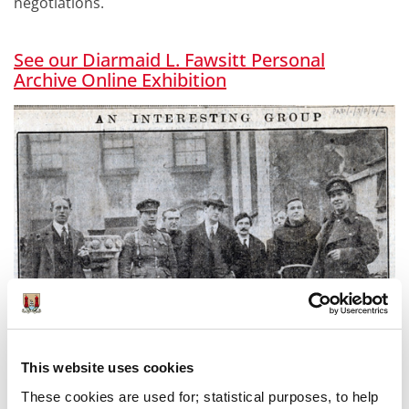
negotiations.
See our Diarmaid L. Fawsitt Personal
Archive
Online Exhibition
This website uses cookies
These cookies are used for; statistical purposes, to help