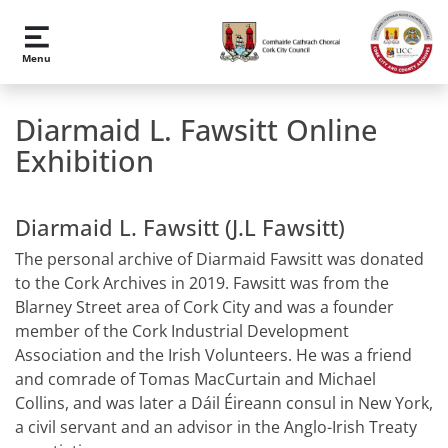
Skip to main content
Menu
Diarmaid L. Fawsitt Online
Exhibition
Diarmaid L. Fawsitt (J.L Fawsitt)
The personal archive of Diarmaid Fawsitt was donated
to the Cork Archives in 2019. Fawsitt was from the
Blarney Street area of Cork City and was a founder
member of the Cork Industrial Development
Association and the Irish Volunteers. He was a friend
and comrade of Tomas MacCurtain and Michael
Collins, and was later a Dáil Éireann consul in New York,
a civil servant and an advisor in the Anglo-Irish Treaty