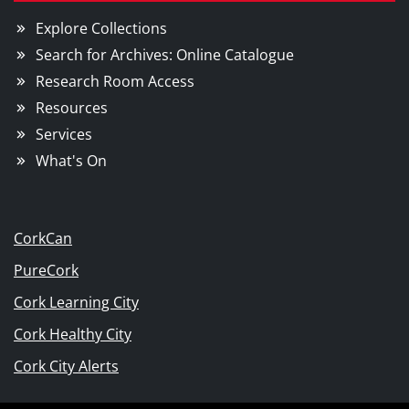
Explore Collections
Search for Archives: Online Catalogue
Research Room Access
Resources
Services
What's On
CorkCan
PureCork
Cork Learning City
Cork Healthy City
Cork City Alerts