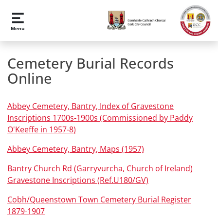
Skip to main content
Menu
Cemetery Burial Records
Online
Abbey Cemetery, Bantry, Index of Gravestone
Inscriptions 1700s-1900s (Commissioned by Paddy
O'Keeffe in 1957-8)
Abbey Cemetery, Bantry, Maps (1957)
Bantry Church Rd (Garryvurcha, Church of Ireland)
Gravestone Inscriptions (Ref.U180/GV)
Cobh/Queenstown Town Cemetery Burial Register
1879-1907