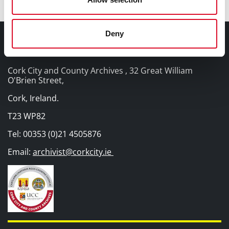
Deny
Contact Information
Cork City and County Archives , 32 Great William
O'Brien Street,
Cork, Ireland.
T23 WP82
Tel: 00353 (0)21 4505876
Email:
archivist@corkcity.ie