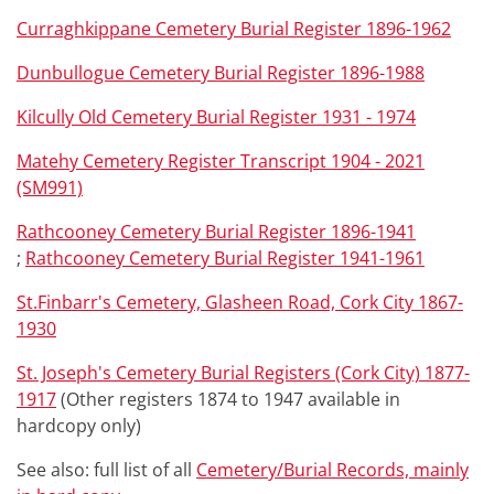
Curraghkippane Cemetery Burial Register 1896-1962
Dunbullogue Cemetery Burial Register 1896-1988
Kilcully Old Cemetery Burial Register 1931 - 1974
Matehy Cemetery Register Transcript 1904 - 2021
(SM991)
Rathcooney Cemetery Burial Register 1896-1941
;
Rathcooney Cemetery Burial Register 1941-1961
St.Finbarr's Cemetery, Glasheen Road, Cork City 1867-
1930
St. Joseph's Cemetery Burial Registers (Cork City) 1877-
1917
(Other registers 1874 to 1947 available in
hardcopy only)
See also: full list of all
Cemetery/Burial Records, mainly