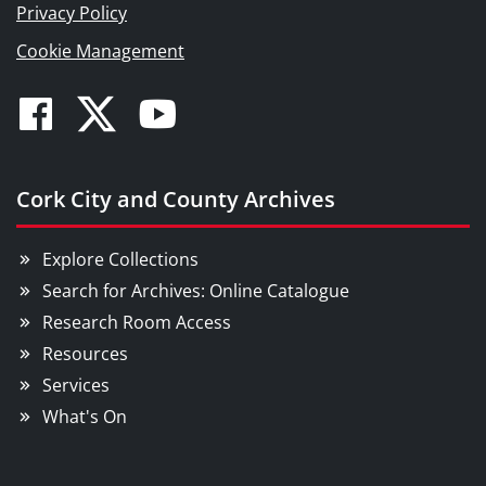
Privacy Policy
Cookie Management
Facebook
Twitter
Youtube
Cork City and County Archives
Explore Collections
Search for Archives: Online Catalogue
Research Room Access
Resources
Services
What's On