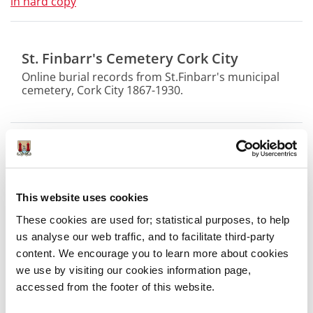
in hard copy
St. Finbarr's Cemetery Cork City
Online burial records from St.Finbarr's municipal
cemetery, Cork City 1867-1930.
Online Digital Collections
Photographic Collections Online
This website uses cookies
These cookies are used for; statistical purposes, to help
Cemetery Burial Records Online
us analyse our web traffic, and to facilitate third-party
content. We encourage you to learn more about cookies
St. Finbarr's Cemetery Cork City
we use by visiting our cookies information page,
accessed from the footer of this website.
Revolutionary Period 1912-1923