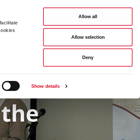
Allow all
acilitate
cookies
Allow selection
Resources
Services
What's On
Deny
Show details
 the