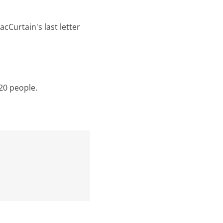
cCurtain's last letter
20 people.