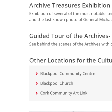
Archive Treasures Exhibitio
Exhibition of several of the most notable i
and the last known photo of General Michael
Guided Tour of the Archives
See behind the scenes of the Archives with 
Other Locations for the Cultu
Blackpool Community Centre
Blackpool Church
Cork Community Art Link