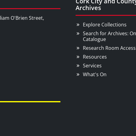
Cork City and Count
Archives
liam O'Brien Street,
Explore Collections
Search for Archives: On
Catalogue
Research Room Access
Resources
Services
What's On