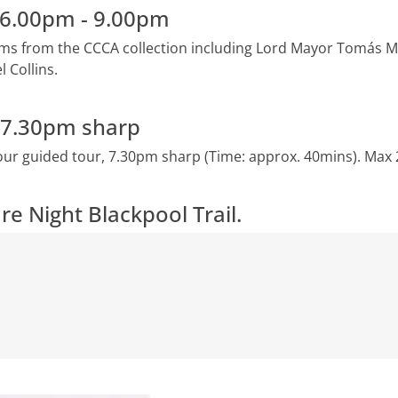
n 6.00pm - 9.00pm
tems from the CCCA collection including Lord Mayor Tomás Ma
 Collins.
- 7.30pm sharp
our guided tour, 7.30pm sharp (Time: approx. 40mins). Max 
re Night Blackpool Trail.