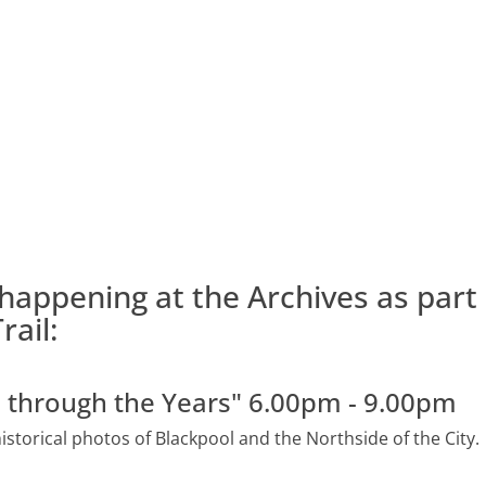
happening at the Archives as part 
rail:
e through the Years" 6.00pm - 9.00pm
historical photos of Blackpool and the Northside of the City.