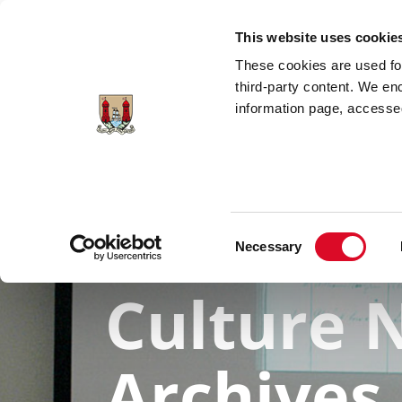
Skip to main content
This website uses cookie
These cookies are used for;
third-party content. We en
information page, accessed
Explore Collections
Search for A
Consent
Necessary
Selection
Culture N
Archives