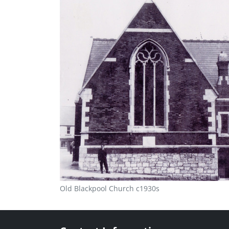
Old Blackpool Church c1930s