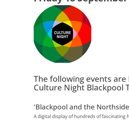
The following events are 
Culture Night Blackpool T
'Blackpool and the Northsid
A digital display of hundreds of fascinating 