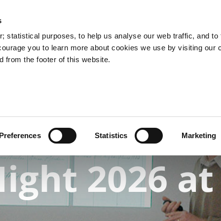
s
 statistical purposes, to help us analyse our web traffic, and to f
courage you to learn more about cookies we use by visiting our 
 from the footer of this website.
rchives: Online Catalogue
Research Room Access
Preferences
Statistics
Marketing
ight 2026 at