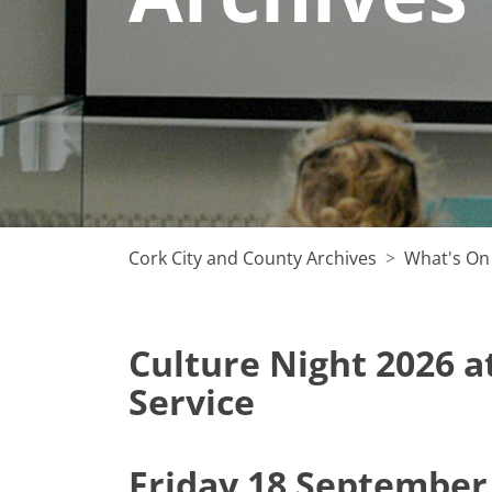
Cork City and County Archives
What's On
Culture Night 2026 a
Service
Friday 18 September