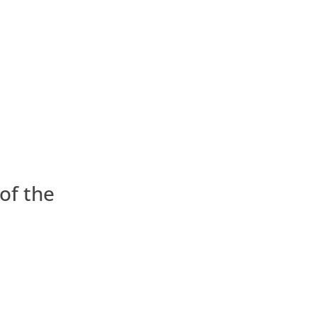
of the