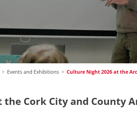
Events and Exhibitions
Culture Night 2026 at the Ar
t the Cork City and County A