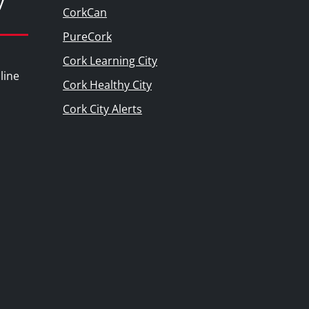
y
CorkCan
PureCork
Cork Learning City
line
Cork Healthy City
Cork City Alerts