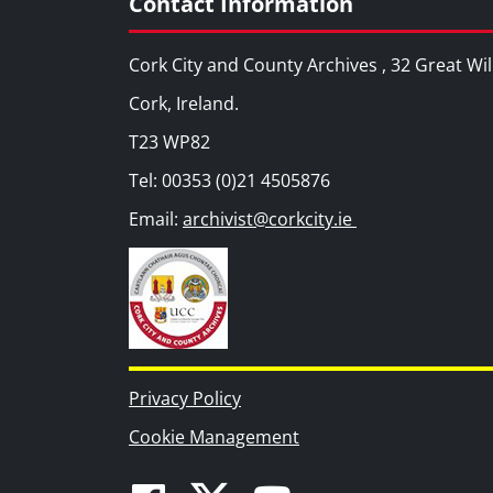
Contact Information
Cork City and County Archives , 32 Great Wil
Cork, Ireland.
T23 WP82
Tel: 00353 (0)21 4505876
Email:
archivist@corkcity.ie
Privacy Policy
Cookie Management