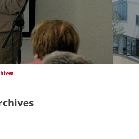
chives
rchives