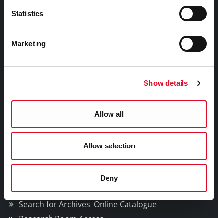
Email:
archivist@corkcity.ie
Statistics
Marketing
Privacy Policy
Show details
Cookie Management
Allow all
Facebook
Twitter
Youtube
Allow selection
Cork City and County Archives
Deny
Explore Collections
Search for Archives: Online Catalogue