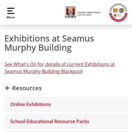
Skip to main content
Menu
Exhibitions at Seamus
Murphy Building
See What's On for details of current Exhibitions at
Seamus Murphy Building Blackpool
Resources
Online Exhibitions
School-Educational Resource Packs