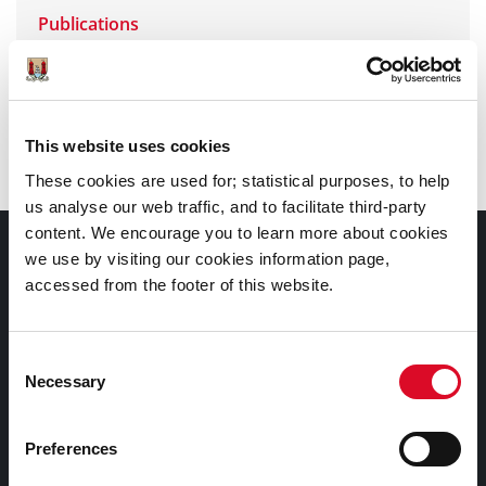
Publications
Group Visits, Talks, Workshops
This website uses cookies
Exhibitions at Seamus Murphy Building
These cookies are used for; statistical purposes, to help
us analyse our web traffic, and to facilitate third-party
content. We encourage you to learn more about cookies
Contact Information
we use by visiting our cookies information page,
accessed from the footer of this website.
Cork City and County Archives , 32 Great William
O'Brien Street,
Consent
Cork, Ireland.
Necessary
Selection
T23 WP82
Tel: 00353 (0)21 4505876
Preferences