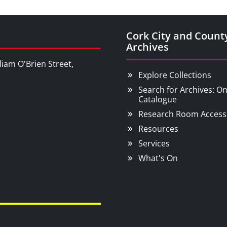
Cork City and Count
Archives
liam O'Brien Street,
Explore Collections
Search for Archives: On
Catalogue
Research Room Access
Resources
Services
What's On