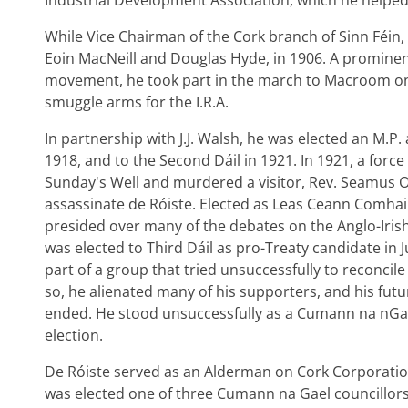
Industrial Development Association, which he helped
While Vice Chairman of the Cork branch of Sinn Féin, 
Eoin MacNeill and Douglas Hyde, in 1906. A prominen
movement, he took part in the march to Macroom on 
smuggle arms for the I.R.A.
In partnership with J.J. Walsh, he was elected an M.P. 
1918, and to the Second Dáil in 1921. In 1921, a force
Sunday's Well and murdered a visitor, Rev. Seamus O
assassinate de Róiste. Elected as Leas Ceann Comhai
presided over many of the debates on the Anglo-Iris
was elected to Third Dáil as pro-Treaty candidate in J
part of a group that tried unsuccessfully to reconcile
so, he alienated many of his supporters, and his futur
ended. He stood unsuccessfully as a Cumann na nGae
election.
De Róiste served as an Alderman on Cork Corporatio
was elected one of three Cumann na Gael councillo