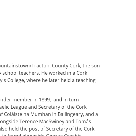
Fountainstown/Tracton, County Cork, the son
y school teachers. He worked in a Cork
y's College, where he later held a teaching
ounder member in 1899, and in turn
aelic League and Secretary of the Cork
of Coláiste na Mumhan in Ballingeary, and a
 alongside Terence MacSwiney and Tomás
so held the post of Secretary of the Cork