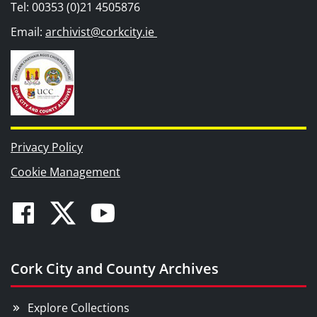
Tel: 00353 (0)21 4505876
Email:
archivist@corkcity.ie
Privacy Policy
Cookie Management
Facebook
Twitter
Youtube
Cork City and County Archives
Explore Collections