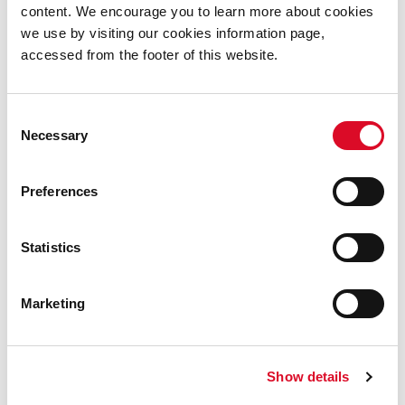
people.
content. We encourage you to learn more about cookies
we use by visiting our cookies information page,
accessed from the footer of this website.
Locations for the Culture Night
Blackpool Trail.
Consent
Blackpool Community Centre
Necessary
Selection
Blackpool Church
Preferences
Cork Community Art Link
Cork City and County Archives
Statistics
Marketing
Show details