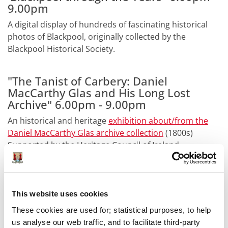
9.00pm
A digital display of hundreds of fascinating historical
photos of Blackpool, originally collected by the
Blackpool Historical Society.
"The Tanist of Carbery: Daniel
MacCarthy Glas and His Long Lost
Archive" 6.00pm - 9.00pm
An historical and heritage
exhibition about/from the
Daniel MacCarthy Glas archive collection
(1800s)
Supported by the Heritage Council of Ireland.
Guided Tour of the Archives- 7.30pm
sharp
This website uses cookies
See behind the scenes of the Archives with our guided
These cookies are used for; statistical purposes, to help
tour, 7.30pm sharp (Length approx. 40mins). Max 20
us analyse our web traffic, and to facilitate third-party