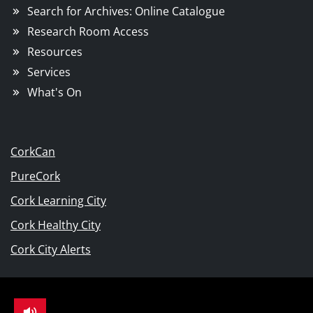
Search for Archives: Online Catalogue
Research Room Access
Resources
Services
What's On
CorkCan
PureCork
Cork Learning City
Cork Healthy City
Cork City Alerts