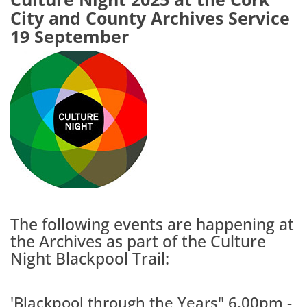
City and County Archives Service
19 September
The following events are happening at
the Archives as part of the Culture
Night Blackpool Trail:
'Blackpool through the Years" 6.00pm -