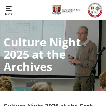
Skip to main content
Menu
Culture Night
2025 at the
Archives
Culture Night 2025 at the Cork