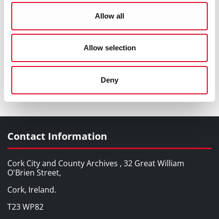
Allow all
Allow selection
Deny
Old Blackpool Church c1930s
Contact Information
Cork City and County Archives , 32 Great William
O'Brien Street,
Cork, Ireland.
T23 WP82