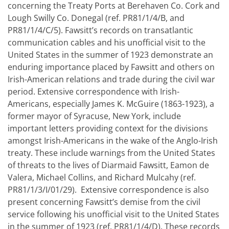
concerning the Treaty Ports at Berehaven Co. Cork and
Lough Swilly Co. Donegal (ref. PR81/1/4/B, and
PR81/1/4/C/5). Fawsitt’s records on transatlantic
communication cables and his unofficial visit to the
United States in the summer of 1923 demonstrate an
enduring importance placed by Fawsitt and others on
Irish-American relations and trade during the civil war
period. Extensive correspondence with Irish-
Americans, especially James K. McGuire (1863-1923), a
former mayor of Syracuse, New York, include
important letters providing context for the divisions
amongst Irish-Americans in the wake of the Anglo-Irish
treaty. These include warnings from the United States
of threats to the lives of Diarmaid Fawsitt, Eamon de
Valera, Michael Collins, and Richard Mulcahy (ref.
PR81/1/3/I/01/29). Extensive correspondence is also
present concerning Fawsitt’s demise from the civil
service following his unofficial visit to the United States
in the summer of 1923 (ref. PR81/1/4/D). These records