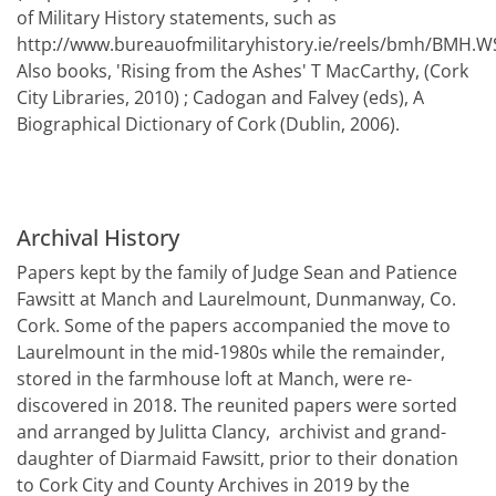
of Military History statements, such as
http://www.bureauofmilitaryhistory.ie/reels/bmh/BMH.W
Also books, 'Rising from the Ashes' T MacCarthy, (Cork
City Libraries, 2010) ; Cadogan and Falvey (eds), A
Biographical Dictionary of Cork (Dublin, 2006).
Archival History
Papers kept by the family of Judge Sean and Patience
Fawsitt at Manch and Laurelmount, Dunmanway, Co.
Cork. Some of the papers accompanied the move to
Laurelmount in the mid-1980s while the remainder,
stored in the farmhouse loft at Manch, were re-
discovered in 2018. The reunited papers were sorted
and arranged by Julitta Clancy, archivist and grand-
daughter of Diarmaid Fawsitt, prior to their donation
to Cork City and County Archives in 2019 by the