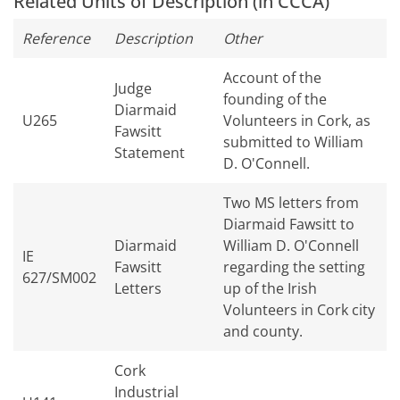
Related Units of Description (in CCCA)
Reference
Description
Other
Account of the
Judge
founding of the
Diarmaid
U265
Volunteers in Cork, as
Fawsitt
submitted to William
Statement
D. O'Connell.
Two MS letters from
Diarmaid Fawsitt to
Diarmaid
William D. O'Connell
IE
Fawsitt
regarding the setting
627/SM002
Letters
up of the Irish
Volunteers in Cork city
and county.
Cork
Industrial