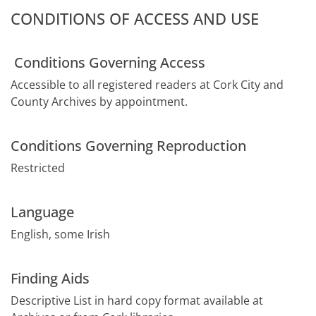
CONDITIONS OF ACCESS AND USE
Conditions Governing Access
Accessible to all registered readers at Cork City and
County Archives by appointment.
Conditions Governing Reproduction
Restricted
Language
English, some Irish
Finding Aids
Descriptive List in hard copy format available at