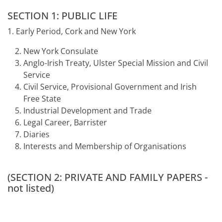
SECTION 1: PUBLIC LIFE
1. Early Period, Cork and New York
New York Consulate
Anglo-Irish Treaty, Ulster Special Mission and Civil
Service
Civil Service, Provisional Government and Irish
Free State
Industrial Development and Trade
Legal Career, Barrister
Diaries
Interests and Membership of Organisations
(SECTION 2: PRIVATE AND FAMILY PAPERS -
not listed)