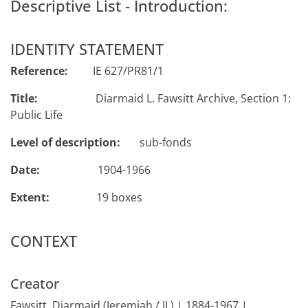
Descriptive List - Introduction:
IDENTITY STATEMENT
Reference:
IE 627/PR81/1
Title:
Diarmaid L. Fawsitt Archive, Section 1:
Public Life
Level of description:
sub-fonds
Date:
1904-1966
Extent:
19 boxes
CONTEXT
Creator
Fawsitt, Diarmaid (Jeremiah / JL) | 1884-1967 |