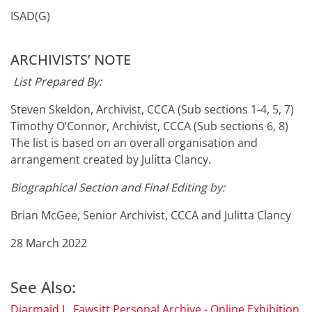
ISAD(G)
ARCHIVISTS’ NOTE
List Prepared By:
Steven Skeldon, Archivist, CCCA (Sub sections 1-4, 5, 7)
Timothy O’Connor, Archivist, CCCA (Sub sections 6, 8)
The list is based on an overall organisation and
arrangement created by Julitta Clancy.
Biographical Section and Final Editing by:
Brian McGee, Senior Archivist, CCCA and Julitta Clancy
28 March 2022
See Also:
Diarmaid L. Fawsitt Personal Archive - Online Exhibition