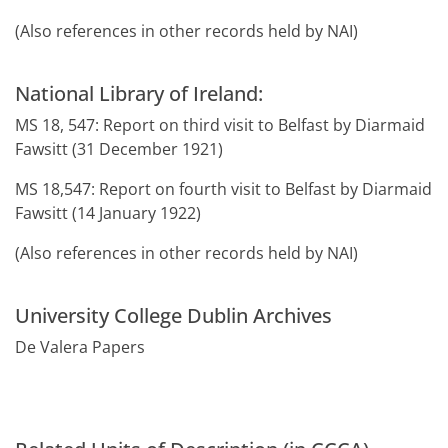
(Also references in other records held by NAI)
National Library of Ireland:
MS 18, 547: Report on third visit to Belfast by Diarmaid
Fawsitt (31 December 1921)
MS 18,547: Report on fourth visit to Belfast by Diarmaid
Fawsitt (14 January 1922)
(Also references in other records held by NAI)
University College Dublin Archives
De Valera Papers