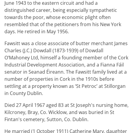
June 1943 to the eastern circuit and had a
distinguished career, being especially sympathetic
towards the poor, whose economic plight often
resembled that of the petitioners from his New York
days. He retired in May 1956.
Fawsitt was a close associate of butter merchant James
Charles (J.C.) Dowdall (1873-1939) of Dowdall
O’Mahoney Ltd, himself a founding member of the Cork
Industrial Development Association, and a Fianna Fáil
senator in Seanad Éireann. The Fawsitt family lived at a
number of properties in Cork in the 1910s before
settling at a property known as ‘St Petroc’ at Stillorgan
in County Dublin.
Died 27 April 1967 aged 83 at St Joseph's nursing home,
Kilcroney, Bray, Co. Wicklow, and was buried in St
Fintan's cemetery, Sutton, Co. Dublin.
He married (1 October 1911) Catherine Mary, daughter