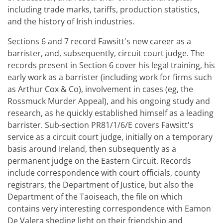
including trade marks, tariffs, production statistics,
and the history of Irish industries.
Sections 6 and 7 record Fawsitt's new career as a
barrister, and, subsequently, circuit court judge. The
records present in Section 6 cover his legal training, his
early work as a barrister (including work for firms such
as Arthur Cox & Co), involvement in cases (eg, the
Rossmuck Murder Appeal), and his ongoing study and
research, as he quickly established himself as a leading
barrister. Sub-section PR81/1/6/E covers Fawsitt's
service as a circuit court judge, initially on a temporary
basis around Ireland, then subsequently as a
permanent judge on the Eastern Circuit. Records
include correspondence with court officials, county
registrars, the Department of Justice, but also the
Department of the Taoiseach, the file on which
contains very interesting correspondence with Eamon
De Valera sheding light on their friendship and