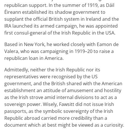
republican support. In the summer of 1919, as Dáil
Éireann established its shadow government to
supplant the official British system in Ireland and the
IRA launched its armed campaign, he was appointed
first consul-general of the Irish Republic in the USA.
Based in New York, he worked closely with Eamon de
Valera, who was campaigning in 1919–20 to raise a
republican loan in America.
Admittedly, neither the Irish Republic nor its
representatives were recognised by the US
government, and the British shared with the American
establishment an attitude of amusement and hostility
as the Irish strove amid internal divisions to act as a
sovereign power. Wisely, Fawsitt did not issue Irish
passports, as the symbolic sovereignty of the Irish
Republic abroad carried more credibility than a
document which at best might be viewed as a curiosity.