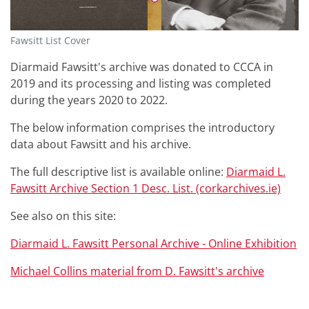
Fawsitt List Cover
Diarmaid Fawsitt's archive was donated to CCCA in
2019 and its processing and listing was completed
during the years 2020 to 2022.
The below information comprises the introductory
data about Fawsitt and his archive.
The full descriptive list is available online:
Diarmaid L.
Fawsitt Archive Section 1 Desc. List. (corkarchives.ie)
See also on this site:
Diarmaid L. Fawsitt Personal Archive - Online Exhibition
Michael Collins material from D. Fawsitt's archive