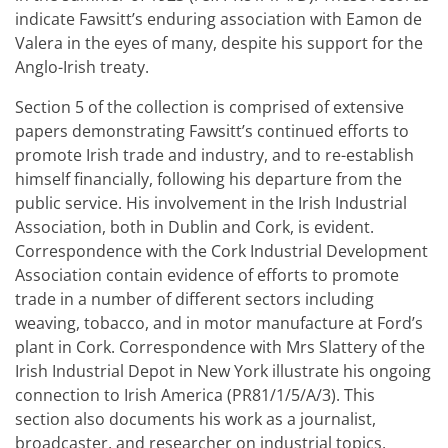
indicate Fawsitt’s enduring association with Eamon de
Valera in the eyes of many, despite his support for the
Anglo-Irish treaty.
Section 5 of the collection is comprised of extensive
papers demonstrating Fawsitt’s continued efforts to
promote Irish trade and industry, and to re-establish
himself financially, following his departure from the
public service. His involvement in the Irish Industrial
Association, both in Dublin and Cork, is evident.
Correspondence with the Cork Industrial Development
Association contain evidence of efforts to promote
trade in a number of different sectors including
weaving, tobacco, and in motor manufacture at Ford’s
plant in Cork. Correspondence with Mrs Slattery of the
Irish Industrial Depot in New York illustrate his ongoing
connection to Irish America (PR81/1/5/A/3). This
section also documents his work as a journalist,
broadcaster, and researcher on industrial topics,