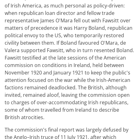
of Irish America, as much personal as policy-driven:
when republican loan director and fellow trade
representative James O'Mara fell out with Fawsitt over
matters of precedence it was Harry Boland, republican
political envoy to the US, who temporarily restored
civility between them. If Boland favoured O'Mara, de
Valera supported Fawsitt, who in turn resented Boland.
Fawsitt testified at the late sessions of the American
commission on conditions in Ireland, held between
November 1920 and January 1921 to keep the public's
attention focused on the war while the Irish-American
factions remained deadlocked. The British, although
invited, remained aloof, leaving the commission open
to charges of over-accommodating Irish republicans,
some of whom travelled from Ireland to describe
British atrocities.
The commission's final report was largely defused by
the Anglo–Irish truce of 11 July 1921, after which