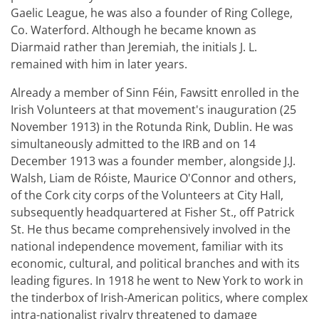
Gaelic League, he was also a founder of Ring College,
Co. Waterford. Although he became known as
Diarmaid rather than Jeremiah, the initials J. L.
remained with him in later years.
Already a member of Sinn Féin, Fawsitt enrolled in the
Irish Volunteers at that movement's inauguration (25
November 1913) in the Rotunda Rink, Dublin. He was
simultaneously admitted to the IRB and on 14
December 1913 was a founder member, alongside J.J.
Walsh, Liam de Róiste, Maurice O'Connor and others,
of the Cork city corps of the Volunteers at City Hall,
subsequently headquartered at Fisher St., off Patrick
St. He thus became comprehensively involved in the
national independence movement, familiar with its
economic, cultural, and political branches and with its
leading figures. In 1918 he went to New York to work in
the tinderbox of Irish-American politics, where complex
intra-nationalist rivalry threatened to damage