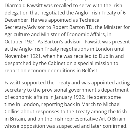
Diarmaid Fawsitt was recalled to serve with the Irish
delegation that negotiated the Anglo–Irish Treaty of 6
December. He was appointed as Technical
Secretary/Advisor to Robert Barton TD, the Minister for
Agriculture and Minister of Economic Affairs, in
October 1921. As Barton’s advisor, Fawsitt was present
at the Anglo-Irish Treaty negotiations in London until
November 1921, when he was recalled to Dublin and
despatched by the Cabinet on a special mission to
report on economic conditions in Belfast.
Fawsitt supported the Treaty and was appointed acting
secretary to the provisional government's department
of economic affairs in January 1922. He spent some
time in London, reporting back in March to Michael
Collins about responses to the Treaty among the Irish
in Britain, and on the Irish representative Art Ó Briain,
whose opposition was suspected and later confirmed.