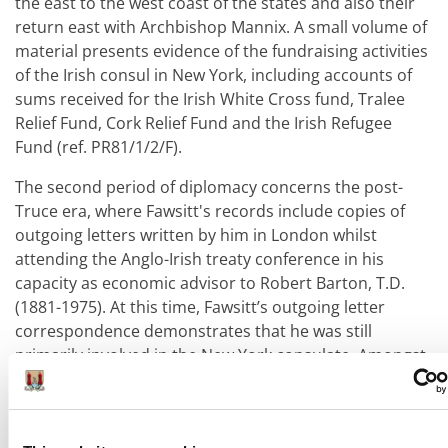
the east to the west coast of the states and also their
return east with Archbishop Mannix. A small volume of
material presents evidence of the fundraising activities
of the Irish consul in New York, including accounts of
sums received for the Irish White Cross fund, Tralee
Relief Fund, Cork Relief Fund and the Irish Refugee
Fund (ref. PR81/1/2/F).
The second period of diplomacy concerns the post-
Truce era, where Fawsitt's records include copies of
outgoing letters written by him in London whilst
attending the Anglo-Irish treaty conference in his
capacity as economic advisor to Robert Barton, T.D.
(1881-1975). At this time, Fawsitt’s outgoing letter
correspondence demonstrates that he was still
primarily involved in the New York consulate. Amongst
the papers from this period are draft corrections of
texts evidently in circulation between Irish delegates
and cabinet concerning those sections of the Anglo-