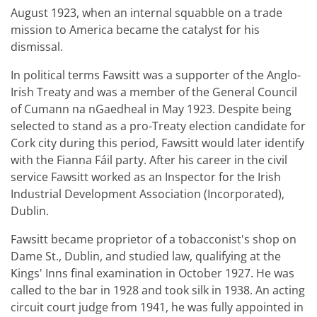
August 1923, when an internal squabble on a trade
mission to America became the catalyst for his
dismissal.
In political terms Fawsitt was a supporter of the Anglo-
Irish Treaty and was a member of the General Council
of Cumann na nGaedheal in May 1923. Despite being
selected to stand as a pro-Treaty election candidate for
Cork city during this period, Fawsitt would later identify
with the Fianna Fáil party. After his career in the civil
service Fawsitt worked as an Inspector for the Irish
Industrial Development Association (Incorporated),
Dublin.
Fawsitt became proprietor of a tobacconist's shop on
Dame St., Dublin, and studied law, qualifying at the
Kings' Inns final examination in October 1927. He was
called to the bar in 1928 and took silk in 1938. An acting
circuit court judge from 1941, he was fully appointed in