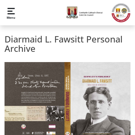
Skip to main content
Menu
Diarmaid L. Fawsitt Personal
Archive