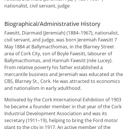
nationalist, civil servant, judge
Biographical/Administrative History
Fawsitt, Diarmaid (Jeremiah) (1884–1967), nationalist,
civil servant, and judge, was born Jeremiah Fawsitt 7
May 1884 at Ballymacthomas, in the Blarney Street
area of Cork City, son of Boyle Fawsitt, labourer of
Ballymacthomas, and Hannah Fawsitt (née Lucey).
From relative poverty his father established a
mercantile business and Jeremiah was educated at the
CBS, Blarney St., Cork. He was attracted to economics
and nationalism in early adulthood.
Motivated by the Cork International Exhibition of 1903
he became a founder member in that year of the Cork
Industrial Development Association and was its
secretary (1911–19), helping to bring the Ford motor
plant to the city in 1917. An active member of the