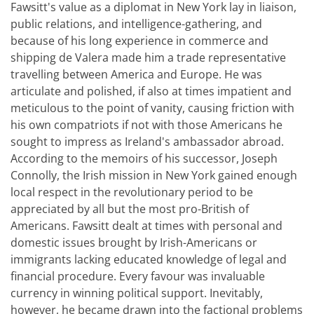
Fawsitt's value as a diplomat in New York lay in liaison,
public relations, and intelligence-gathering, and
because of his long experience in commerce and
shipping de Valera made him a trade representative
travelling between America and Europe. He was
articulate and polished, if also at times impatient and
meticulous to the point of vanity, causing friction with
his own compatriots if not with those Americans he
sought to impress as Ireland's ambassador abroad.
According to the memoirs of his successor, Joseph
Connolly, the Irish mission in New York gained enough
local respect in the revolutionary period to be
appreciated by all but the most pro-British of
Americans. Fawsitt dealt at times with personal and
domestic issues brought by Irish-Americans or
immigrants lacking educated knowledge of legal and
financial procedure. Every favour was invaluable
currency in winning political support. Inevitably,
however, he became drawn into the factional problems