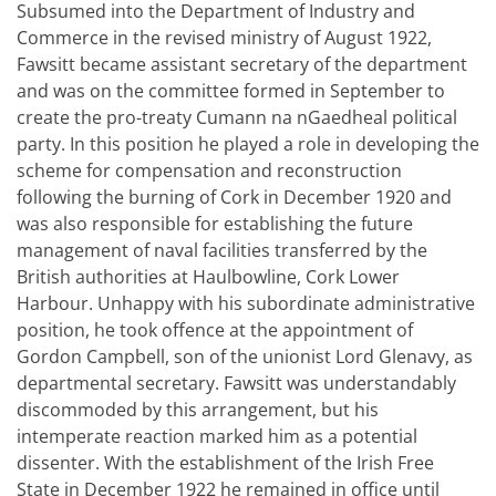
Subsumed into the Department of Industry and
Commerce in the revised ministry of August 1922,
Fawsitt became assistant secretary of the department
and was on the committee formed in September to
create the pro-treaty Cumann na nGaedheal political
party. In this position he played a role in developing the
scheme for compensation and reconstruction
following the burning of Cork in December 1920 and
was also responsible for establishing the future
management of naval facilities transferred by the
British authorities at Haulbowline, Cork Lower
Harbour. Unhappy with his subordinate administrative
position, he took offence at the appointment of
Gordon Campbell, son of the unionist Lord Glenavy, as
departmental secretary. Fawsitt was understandably
discommoded by this arrangement, but his
intemperate reaction marked him as a potential
dissenter. With the establishment of the Irish Free
State in December 1922 he remained in office until