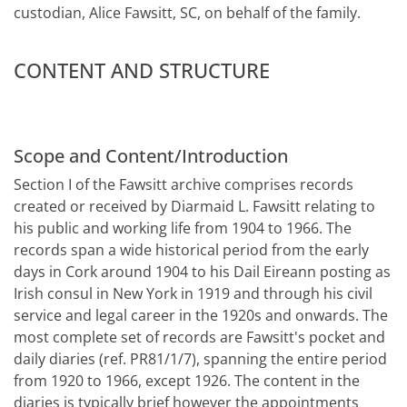
custodian, Alice Fawsitt, SC, on behalf of the family.
CONTENT AND STRUCTURE
Scope and Content/Introduction
Section I of the Fawsitt archive comprises records
created or received by Diarmaid L. Fawsitt relating to
his public and working life from 1904 to 1966. The
records span a wide historical period from the early
days in Cork around 1904 to his Dail Eireann posting as
Irish consul in New York in 1919 and through his civil
service and legal career in the 1920s and onwards. The
most complete set of records are Fawsitt's pocket and
daily diaries (ref. PR81/1/7), spanning the entire period
from 1920 to 1966, except 1926. The content in the
diaries is typically brief however the appointments