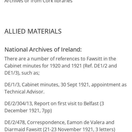
Archives or from Cork libraries
ALLIED MATERIALS
National Archives of Ireland:
There are a number of references to Fawsitt in the
Cabinet minutes for 1920 and 1921 (Ref. DE1/2 and
DE1/3), such as;
DE/1/3, Cabinet minutes, 30 Sept 1921, appointment as
Technical Advisor.
DE/2/304/13, Report on first visit to Belfast (3
December 1921, 7pp)
DE/2/478, Correspondence, Eamon de Valera and
Diarmaid Fawsitt (21-23 November 1921, 3 letters)