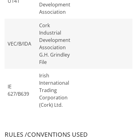
U141
Development
Association
Cork
Industrial
Development
VEC/B/IDA
Association
G.H. Grindley
File
Irish
International
IE
Trading
627/B639
Corporation
(Cork) Ltd.
RULES /CONVENTIONS USED