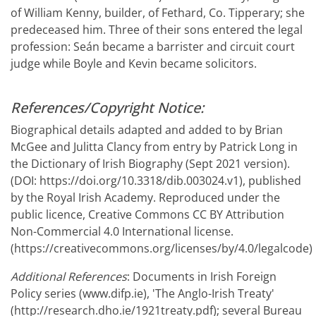
of William Kenny, builder, of Fethard, Co. Tipperary; she
predeceased him. Three of their sons entered the legal
profession: Seán became a barrister and circuit court
judge while Boyle and Kevin became solicitors.
References/Copyright Notice:
Biographical details adapted and added to by Brian
McGee and Julitta Clancy from entry by Patrick Long in
the Dictionary of Irish Biography (Sept 2021 version).
(DOI: https://doi.org/10.3318/dib.003024.v1), published
by the Royal Irish Academy. Reproduced under the
public licence, Creative Commons CC BY Attribution
Non-Commercial 4.0 International license.
(https://creativecommons.org/licenses/by/4.0/legalcode)
Additional References
: Documents in Irish Foreign
Policy series (www.difp.ie), 'The Anglo-Irish Treaty'
(http://research.dho.ie/1921treaty.pdf); several Bureau