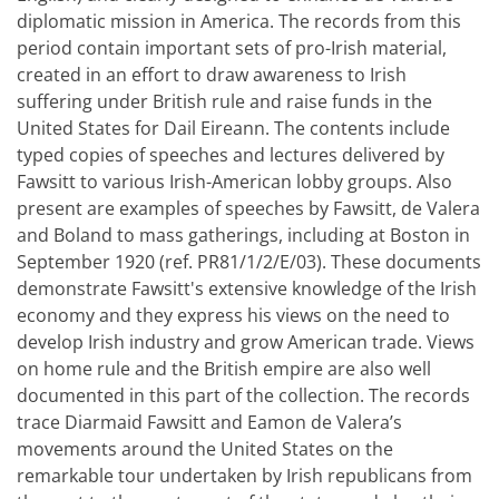
diplomatic mission in America. The records from this
period contain important sets of pro-Irish material,
created in an effort to draw awareness to Irish
suffering under British rule and raise funds in the
United States for Dail Eireann. The contents include
typed copies of speeches and lectures delivered by
Fawsitt to various Irish-American lobby groups. Also
present are examples of speeches by Fawsitt, de Valera
and Boland to mass gatherings, including at Boston in
September 1920 (ref. PR81/1/2/E/03). These documents
demonstrate Fawsitt's extensive knowledge of the Irish
economy and they express his views on the need to
develop Irish industry and grow American trade. Views
on home rule and the British empire are also well
documented in this part of the collection. The records
trace Diarmaid Fawsitt and Eamon de Valera’s
movements around the United States on the
remarkable tour undertaken by Irish republicans from