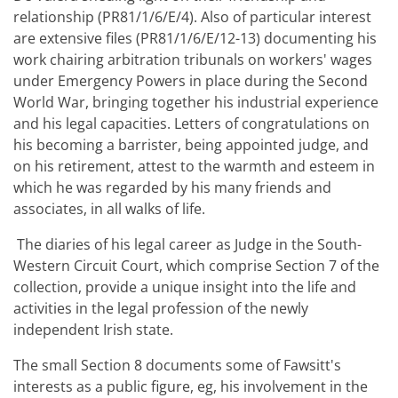
relationship (PR81/1/6/E/4). Also of particular interest
are extensive files (PR81/1/6/E/12-13) documenting his
work chairing arbitration tribunals on workers' wages
under Emergency Powers in place during the Second
World War, bringing together his industrial experience
and his legal capacities. Letters of congratulations on
his becoming a barrister, being appointed judge, and
on his retirement, attest to the warmth and esteem in
which he was regarded by his many friends and
associates, in all walks of life.
The diaries of his legal career as Judge in the South-
Western Circuit Court, which comprise Section 7 of the
collection, provide a unique insight into the life and
activities in the legal profession of the newly
independent Irish state.
The small Section 8 documents some of Fawsitt's
interests as a public figure, eg, his involvement in the