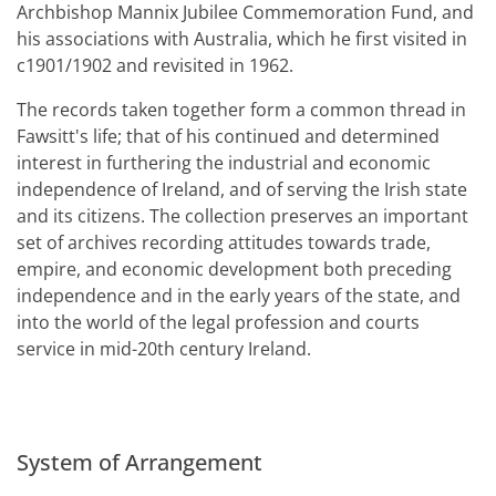
Archbishop Mannix Jubilee Commemoration Fund, and
his associations with Australia, which he first visited in
c1901/1902 and revisited in 1962.
The records taken together form a common thread in
Fawsitt's life; that of his continued and determined
interest in furthering the industrial and economic
independence of Ireland, and of serving the Irish state
and its citizens. The collection preserves an important
set of archives recording attitudes towards trade,
empire, and economic development both preceding
independence and in the early years of the state, and
into the world of the legal profession and courts
service in mid-20th century Ireland.
System of Arrangement