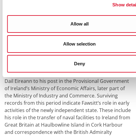
united Ireland might be possible, before this was
Show detai
broken by the divisive debates on the treaty in Dail
Eireann. Amongst these records is a small series of
Allow all
notes taken by Fawsitt whilst attending the public
meetings of the treaty debates in the Dail (ref.
PR81/1/3/E).
Allow selection
The period after the Anglo-Irish treaty debates in Dail
Eireann marks a great shift in Fawsitt’s career away
Deny
from the field of diplomacy and towards a career in the
civil service. Fawsitt moved from employment under
Dail Eireann to his post in the Provisional Government
of Ireland’s Ministry of Economic Affairs, later part of
the Ministry of Industry and Commerce. Surviving
records from this period indicate Fawsitt’s role in early
activities of the newly independent state. These include
his role in the transfer of naval facilities to Ireland from
Great Britain at Haulbowline Island in Cork Harbour
and correspondence with the British Admiralty