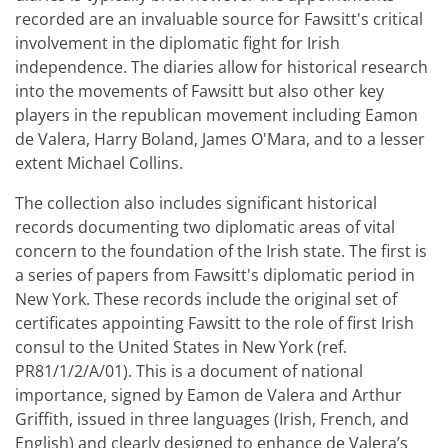
recorded are an invaluable source for Fawsitt's critical
involvement in the diplomatic fight for Irish
independence. The diaries allow for historical research
into the movements of Fawsitt but also other key
players in the republican movement including Eamon
de Valera, Harry Boland, James O'Mara, and to a lesser
extent Michael Collins.
The collection also includes significant historical
records documenting two diplomatic areas of vital
concern to the foundation of the Irish state. The first is
a series of papers from Fawsitt's diplomatic period in
New York. These records include the original set of
certificates appointing Fawsitt to the role of first Irish
consul to the United States in New York (ref.
PR81/1/2/A/01). This is a document of national
importance, signed by Eamon de Valera and Arthur
Griffith, issued in three languages (Irish, French, and
English) and clearly designed to enhance de Valera’s